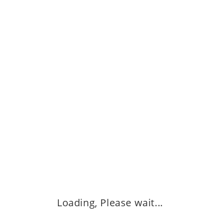
Buy Now
Quick View
Quick View
Ajwa (1 kg) আজওয়া
View
1,250.00
৳
Q
সু
ADD TO CART
2
Buy Now
Loading, Please wait...
Quick View