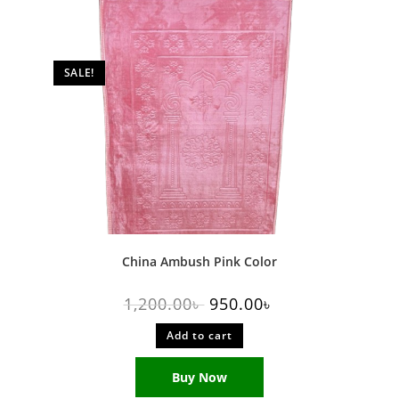
SALE!
China Ambush Pink Color
1,200.00
৳
950.00
৳
Add to cart
Buy Now