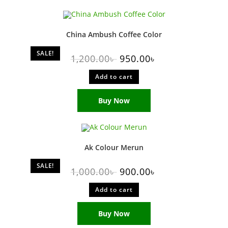
China Ambush Coffee Color
SALE!
1,200.00
৳
950.00
৳
Add to cart
Buy Now
Ak Colour Merun
SALE!
1,000.00
৳
900.00
৳
Add to cart
Buy Now