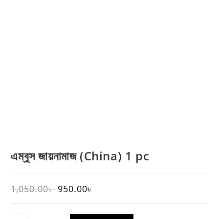
এম্বুস জায়নামাজ (China) 1 pc
1,050.00
৳
950.00
৳