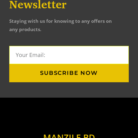
Newsletter
Staying with us for knowing to any offers on
any products.
SUBSCRIBE NOW
MANZILE BD