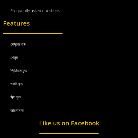
Frequently asked questions
Features
খেজুরের গুড়
খেজুর
প্রিমিয়াম ফুড
ড্রাই ফুড
মিক্স ফুড
জায়নামাজ
Like us on Facebook