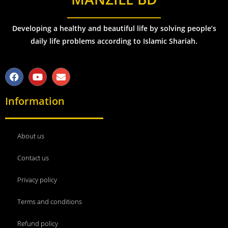
Developing a healthy and beautiful life by solving people’s
daily life problems according to Islamic Shariah.
Information
About us
Contact us
Privacy policy
Terms and conditions
Refund policy