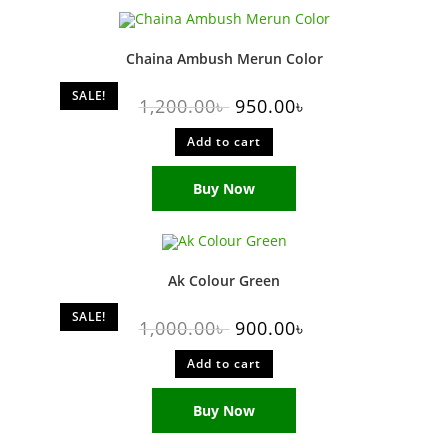
Chaina Ambush Merun Color
SALE!
1,200.00
৳
950.00
৳
Add to cart
Buy Now
Ak Colour Green
SALE!
1,000.00
৳
900.00
৳
Add to cart
Buy Now