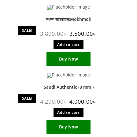
মখমল জাইনামাজ(Mokhmol)
SALE!
3,800.00
৳
3,500.00
৳
Add to cart
Buy Now
Saudi Authentic (8 mm )
SALE!
4,200.00
৳
4,000.00
৳
Add to cart
Buy Now