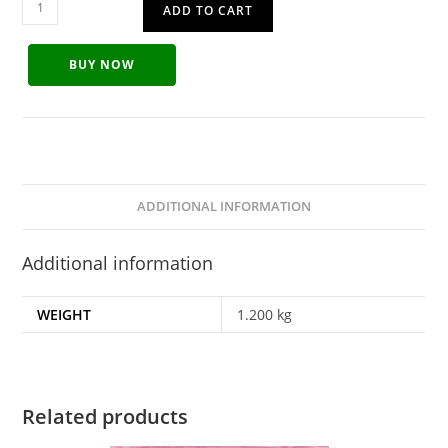
ADD TO CART
BUY NOW
ADDITIONAL INFORMATION
Additional information
WEIGHT
1.200 kg
Related products