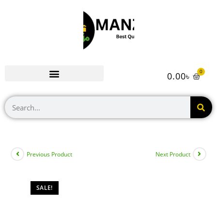
0
0.00
৳
Previous Product
Next Product
SALE!