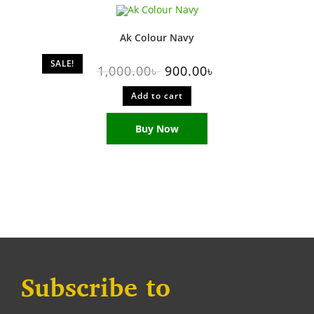
Ak Colour Navy
SALE!
1,000.00
৳
900.00
৳
Add to cart
Buy Now
Subscribe to