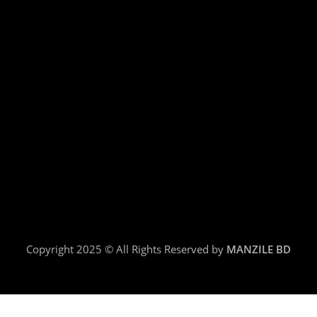
Copyright 2025 © All Rights Reserved by
MANZILE BD