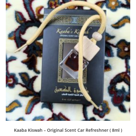
Kaaba Kiswah – Original Scent Car Refreshner ( 8ml )