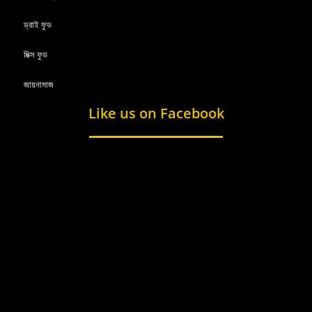
ড্রাই ফুড
মিক্স ফুড
জায়নামাজ
Like us on Facebook