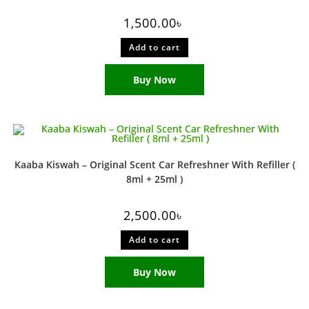
1,500.00
৳
Add to cart
Buy Now
Kaaba Kiswah – Original Scent Car Refreshner With Refiller (
8ml + 25ml )
2,500.00
৳
Add to cart
Buy Now