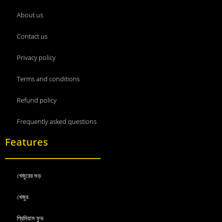
About us
Contact us
Privacy policy
Terms and conditions
Refund policy
Frequently asked questions
Features
খেজুরের গুড়
খেজুর
প্রিমিয়াম ফুড