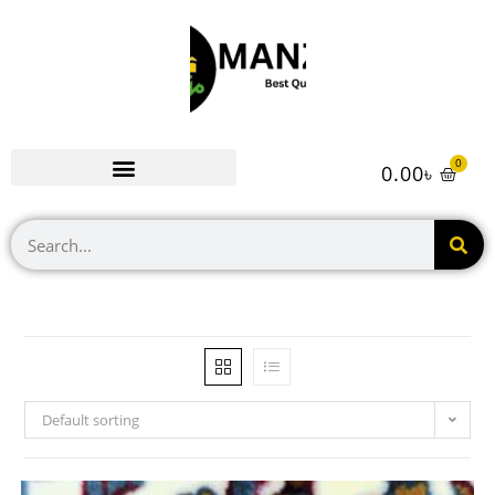
0
0.00
৳
Default sorting