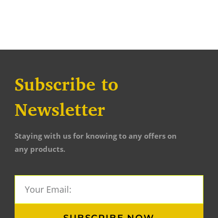
Subscribe to
Newsletter
Staying with us for knowing to any offers on
any products.