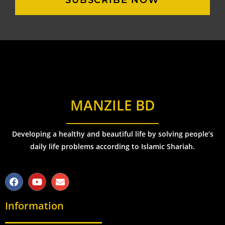
SUBSCRIBE NOW
MANZILE BD
Developing a healthy and beautiful life by solving people’s
daily life problems according to Islamic Shariah.
Information